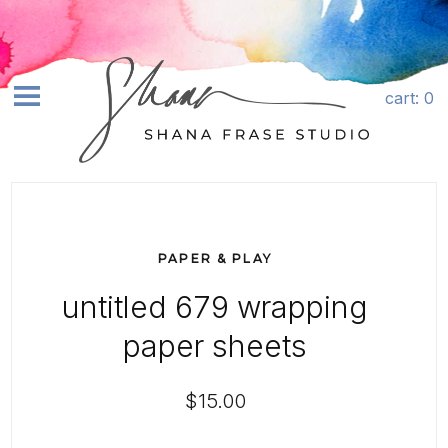
Skip to content
Quantity
cart
: 0
earch
SHOP ART+
ABOUT
PAPER & PLAY
COMMISSIONS
untitled 679 wrapping
LICENSING
paper sheets
CONTACT
$15.00