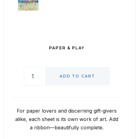
PAPER & PLAY
ADD TO CART
For paper lovers and discerning gift-givers
alike, each sheet is its own work of art. Add
a ribbon—beautifully complete.