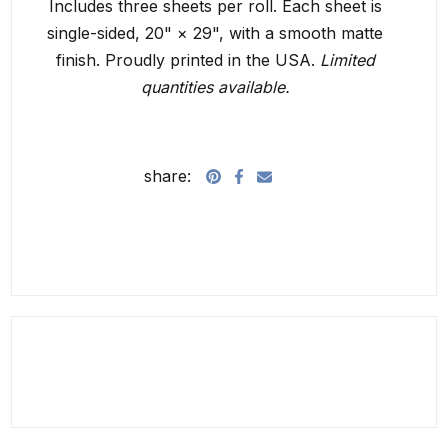
Includes three sheets per roll. Each sheet is
single-sided,
20" × 29", with a smooth matte
finish. Proudly printed in the USA.
Limited
quantities available.
share: