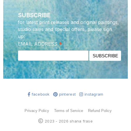
SUBSCRIBE
for latest print releases and original paintings,
studio sales and special offers, please sign
up:
*
EMAIL ADDRESS
facebook
pinterest
instagram
Privacy Policy
Terms of Service
Refund Policy
2023 - 2026 shana frase