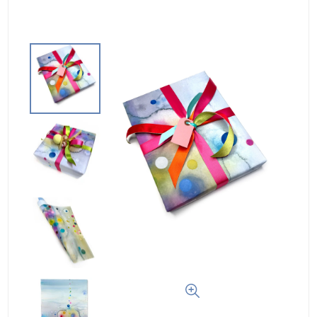
Log In
Create Account