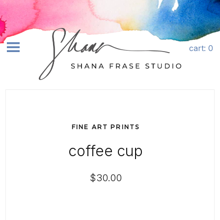
Skip to content
Quantity
cart
: 0
earch
SHOP ART+
ABOUT
FINE ART PRINTS
COMMISSIONS
coffee cup
LICENSING
CONTACT
$30.00