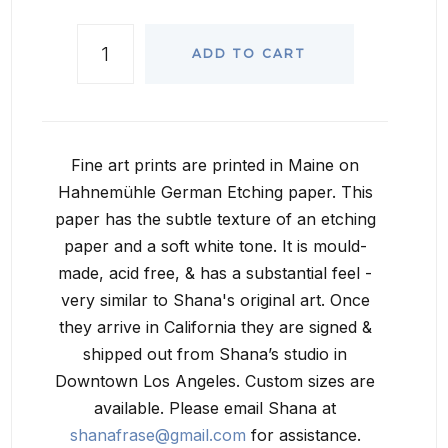
ADD TO CART
Fine art prints are printed in Maine on
Hahnemühle German Etching paper. This
paper has the subtle texture of an etching
paper and a soft white tone. It is mould-
made, acid free, & has a substantial feel -
very similar to Shana's original art. Once
they arrive in California they are signed &
shipped out from Shana’s studio in
Downtown Los Angeles. Custom sizes are
available. Please email Shana at
shanafrase@gmail.com
for assistance.