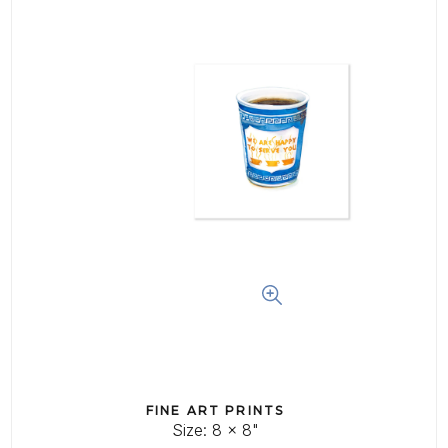
Log In
Create Account
FINE ART PRINTS
Size: 8 x 8"