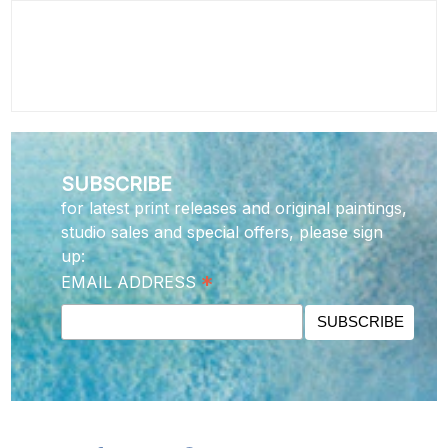
SUBSCRIBE
for latest print releases and original paintings,
studio sales and special offers, please sign
up:
*
EMAIL ADDRESS