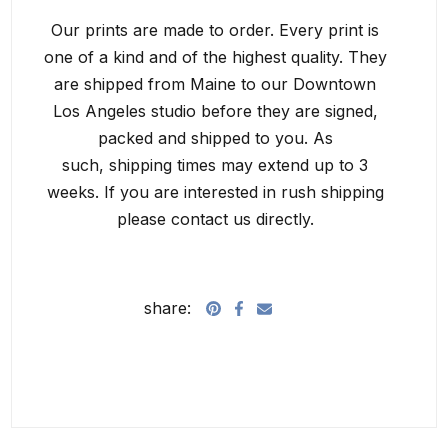
Our prints are made to order. Every print is
one of a kind and of the highest quality. They
are shipped from Maine to our Downtown
Los Angeles studio before they are signed,
packed and shipped to you. As
such, shipping times may extend up to 3
weeks. If you are interested in rush shipping
please contact us directly.
share: